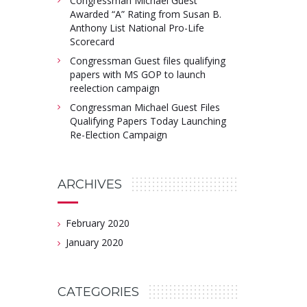
Congressman Michael Guest
Awarded “A” Rating from Susan B.
Anthony List National Pro-Life
Scorecard
Congressman Guest files qualifying
papers with MS GOP to launch
reelection campaign
Congressman Michael Guest Files
Qualifying Papers Today Launching
Re-Election Campaign
ARCHIVES
February 2020
January 2020
CATEGORIES