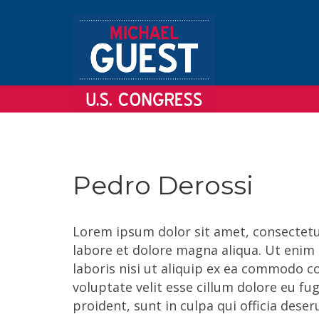
Pedro Derossi
Lorem ipsum dolor sit amet, consectetur
labore et dolore magna aliqua. Ut enim
laboris nisi ut aliquip ex ea commodo co
voluptate velit esse cillum dolore eu fu
proident, sunt in culpa qui officia dese