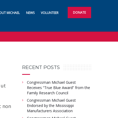
DONATE
OUT MICHAEL
NEWS
VOLUNTEER
RECENT POSTS
Congressman Michael Guest
 ut
Receives “True Blue Award” from the
o
Family Research Council
Congressman Michael Guest
t non
Endorsed by the Mississippi
Manufacturers Association