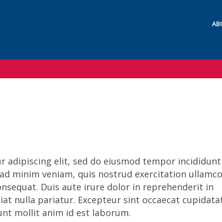
AB
 adipiscing elit, sed do eiusmod tempor incididunt
 ad minim veniam, quis nostrud exercitation ullamc
nsequat. Duis aute irure dolor in reprehenderit in
giat nulla pariatur. Excepteur sint occaecat cupidata
runt mollit anim id est laborum.