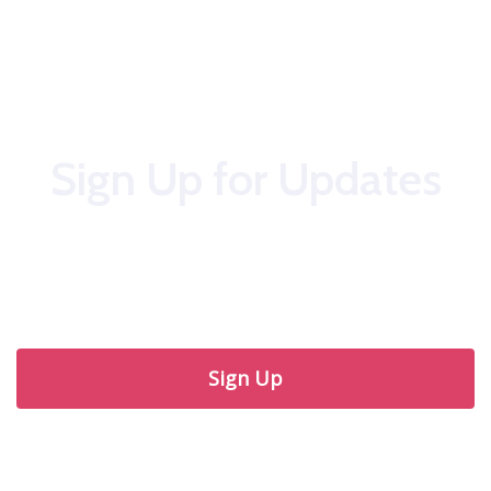
Sign Up for Updates